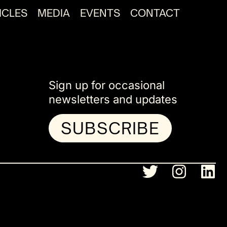
ICLES
MEDIA
EVENTS
CONTACT
Sign up for occasional
newsletters and updates
SUBSCRIBE