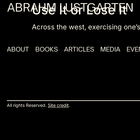
ABRAHM LUSTGARTEN
Use It or Lose It
Across the west, exercising one’s
ABOUT
BOOKS
ARTICLES
MEDIA
EVE
All rights Reserved.
Site credit
.