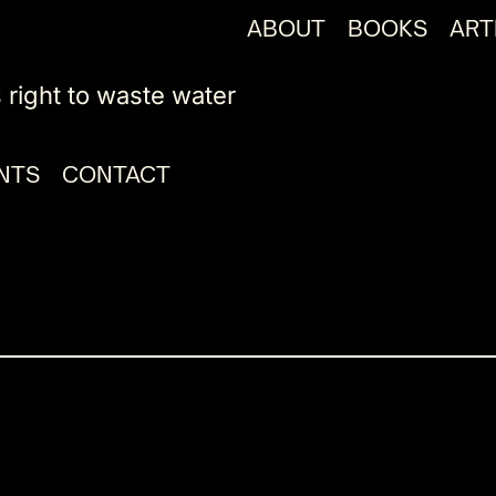
ABOUT
BOOKS
ART
 right to waste water
NTS
CONTACT