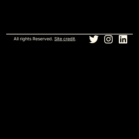
All rights Reserved.
Site credit
.