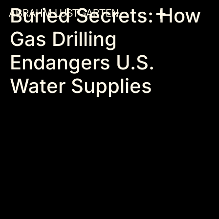
Buried Secrets: How
ABRAHM LUSTGARTEN
Gas Drilling
Endangers U.S.
Water Supplies