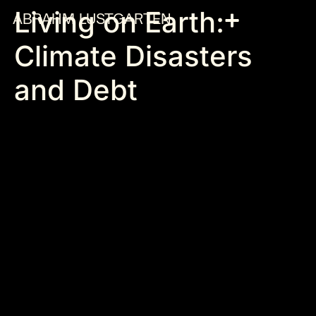
Living on Earth:
ABRAHM LUSTGARTEN
Climate Disasters
and Debt