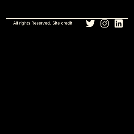
All rights Reserved.
Site credit
.