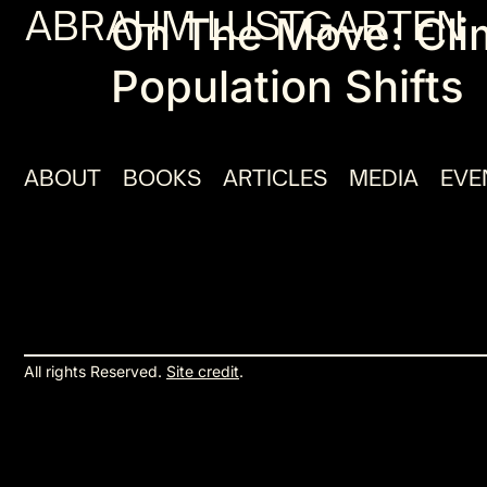
ABRAHM LUSTGARTEN
On The Move: Cli
Population Shifts
ABOUT
BOOKS
ARTICLES
MEDIA
EVE
All rights Reserved.
Site credit
.