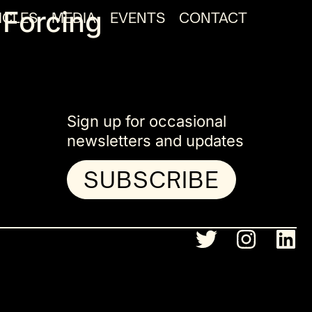
 Forcing
ICLES
MEDIA
EVENTS
CONTACT
Sign up for occasional
newsletters and updates
SUBSCRIBE