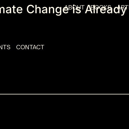
mate Change is Already
ABOUT
BOOKS
ART
NTS
CONTACT